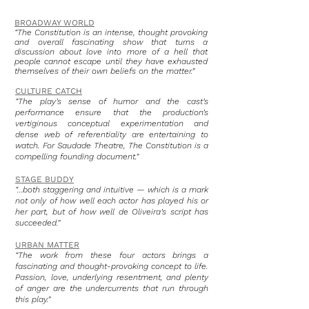
BROADWAY WORLD
“The Constitution is an intense, thought provoking
and overall fascinating show that turns a
discussion about love into more of a hell that
people cannot escape until they have exhausted
themselves of their own beliefs on the matter.”
CULTURE CATCH
“The play’s sense of humor and the cast’s
performance ensure that the production’s
vertiginous conceptual experimentation and
dense web of referentiality are entertaining to
watch. For Saudade Theatre, The Constitution is a
compelling founding document.”
STAGE BUDDY
“…both staggering and intuitive — which is a mark
not only of how well each actor has played his or
her part, but of how well de Oliveira’s script has
succeeded.”
URBAN MATTER
“The work from these four actors brings a
fascinating and thought-provoking concept to life.
Passion, love, underlying resentment, and plenty
of anger are the undercurrents that run through
this play.”