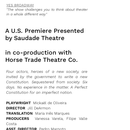
YES BROADWAY
"The show challenges you to think about theater
in a whole different way."
A U.S. Premiere Presented
by Saudade Theatre
in co-production with
Horse Trade Theatre Co.
Four actors, heroes of a new society, are
invited by the government to write a new
Constitution. Sequestered from society. Six
days. No experience in the matter. A Perfect
Constitution for an imperfect nation.
PLAYWRIGHT
Mickaël de Oliveira
DIRECTOR
Jill DeArmon
TRANSLATION
Maria Inês Marques
PRODUCERS
Vanessa Varela, Filipe Valle
Costa
ASST. DIRECTOR
Pedro Marnoto