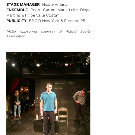
STAGE MANAGER
Nicole Amaral
ENSEMBLE
Pedro Carmo, Maria Leite, Diogo
Martins & Filipe Valle Costa*
PUBLICITY
FRIGID New York & Persona PR
*Actor appearing courtesy of Actors’ Equity
Association.