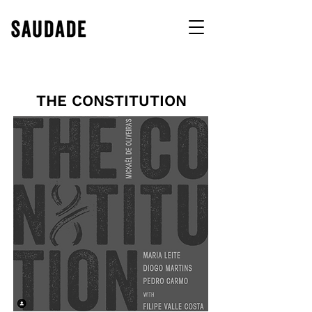
THE CONSTITUTION