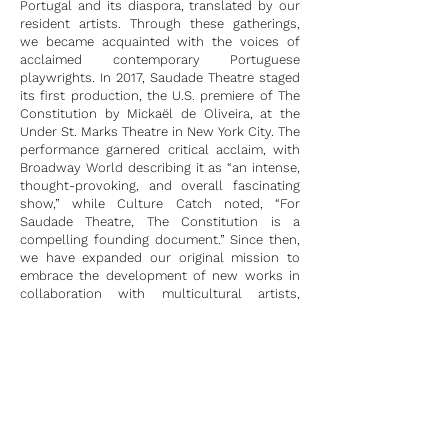
Portugal and its diaspora, translated by our
resident artists. Through these gatherings,
we became acquainted with the voices of
acclaimed contemporary Portuguese
playwrights. In 2017, Saudade Theatre staged
its first production, the U.S. premiere of The
Constitution by Mickaël de Oliveira, at the
Under St. Marks Theatre in New York City. The
performance garnered critical acclaim, with
Broadway World describing it as “an intense,
thought-provoking, and overall fascinating
show,” while Culture Catch noted, “For
Saudade Theatre, The Constitution is a
compelling founding document.” Since then,
we have expanded our original mission to
embrace the development of new works in
collaboration with multicultural artists,
driven by a quest to explore and articulate
our Portuguese-American identity.
Saudade Theatre has proudly overseen the
development and production of several new
works, including both US and World
Premieres, and has organized multiple
workshops and readings that prioritize