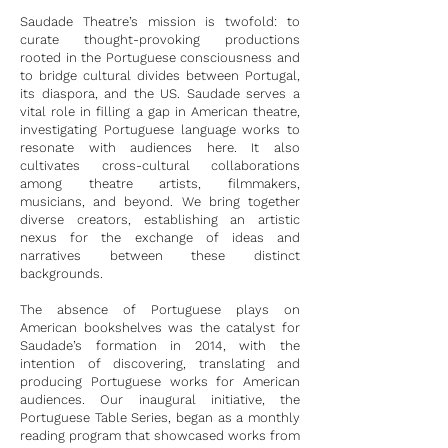
Saudade Theatre’s mission is twofold: to
curate thought-provoking productions
rooted in the Portuguese consciousness and
to bridge cultural divides between Portugal,
its diaspora, and the US. Saudade serves a
vital role in filling a gap in American theatre,
investigating Portuguese language works to
resonate with audiences here. It also
cultivates cross-cultural collaborations
among theatre artists, filmmakers,
musicians, and beyond. We bring together
diverse creators, establishing an artistic
nexus for the exchange of ideas and
narratives between these distinct
backgrounds.
The absence of Portuguese plays on
American bookshelves was the catalyst for
Saudade’s formation in 2014, with the
intention of discovering, translating and
producing Portuguese works for American
audiences. Our inaugural initiative, the
Portuguese Table Series, began as a monthly
reading program that showcased works from