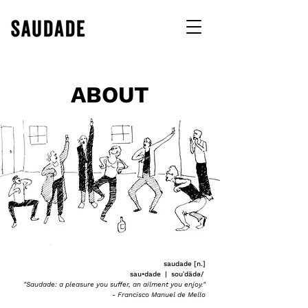
ABOUT
saudade [n.]
sau•dade | souˈdädə/
"Saudade: a pleasure you suffer, an ailment you enjoy."
- Francisco Manuel de Mello